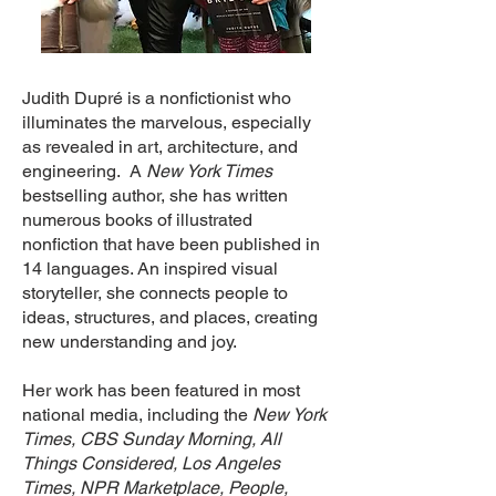
Judith Dupré is a nonfictionist who
illuminates the marvelous, especially
as revealed in art, architecture, and
engineering. A
New York Times
bestselling author, she has written
numerous books of illustrated
nonfiction that have been published in
14 languages. An inspired visual
storyteller, she connects people to
ideas, structures, and places, creating
new understanding and joy.
Her work has been featured in most
national media, including the
New York
Times,
CBS Sunday Morning, All
Things Considered, Los Angeles
Times, NPR Marketplace, People,