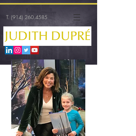
T.
(914) 260.4585