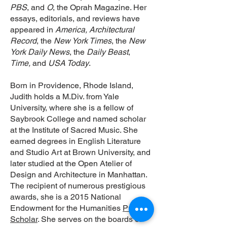
PBS
, and
O
, the Oprah Magazine. Her
essays, editorials, and reviews have
appeared in
America, Architectural
Record
, the
New York Times
, the
New
York Daily News
, the
Daily Beast
,
Time,
and
USA Today
.
Born in Providence, Rhode Island,
Judith holds a M.Div. from Yale
University, where she is a fellow of
Saybrook College and named scholar
at the Institute of Sacred Music. She
earned degrees in English Literature
and Studio Art at Brown University, and
later studied at the Open Atelier of
Design and Architecture in Manhattan.
The recipient of numerous prestigious
awards, she is a 2015 National
Endowment for the Humanities
Public
Scholar
. She serves on the boards of