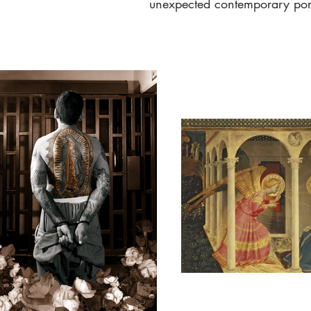
unexpected contemporary port