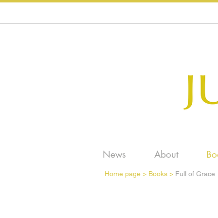
News
About
Bo
Home page
>
Books >
Full of Grace