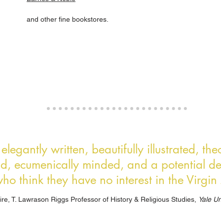
and other fine bookstores.
legantly written, beautifully illustrated, th
nd, ecumenically minded, and a potential del
ho think they have no interest in the Virgi
ire, T. Lawrason Riggs Professor of History & Religious Studies,
Yale Un