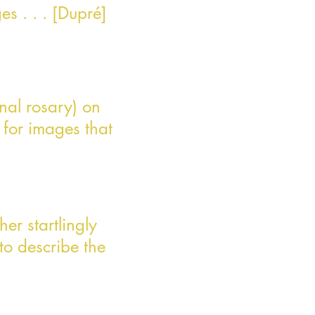
es . . . [Dupré]
nal rosary) on
 for images that
her startlingly
to describe the