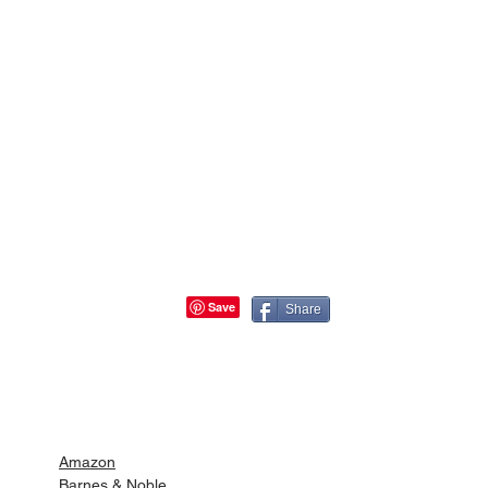
Share
Buy Full of Grace at
Amazon
Barnes & Noble