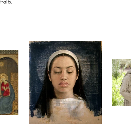
raits.