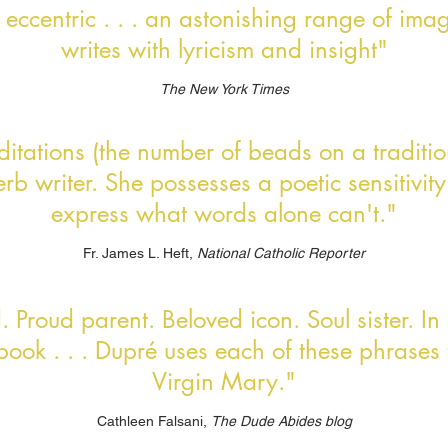
 . eccentric . . . an astonishing range of imag
writes with lyricism and insight"
The New York Times
editations (the number of beads on a traditio
b writer. She possesses a poetic sensitivity
express what words alone can't."
Fr. James L. Heft,
National Catholic Reporter
 Proud parent. Beloved icon. Soul sister. In 
book . . . Dupré uses each of these phrases 
Virgin Mary."
Cathleen Falsani,
The Dude Abides blog