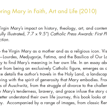
ering Mary in Faith, Art and Life (2010)
Virgin Mary’s impact on history, theology, art, and contem
ly illustrated, 7.7 x 9.5”)
Catholic Press Awards: First Pla
ction.
to the Virgin Mary as a mother and as a religious icon. Visi
e—Lourdes, Medjugorje, Fatima, and the Basilica of Our
ey to find Mary’s meaning in her own life. In an essay ab
from being an exclusively Catholic figure, emerges as o
 details the author’s travels in the Holy Land, a landsc
rflowing with the spirit of generosity that Mary embodies. 
 of Auschwitz, from the struggle of divorce to the challe
 Mary’s tenderness, bravery, and grace infuse the story o
er understand their own life journey, this book looks at
ay. Accompanied by a range of images, from classic Rena