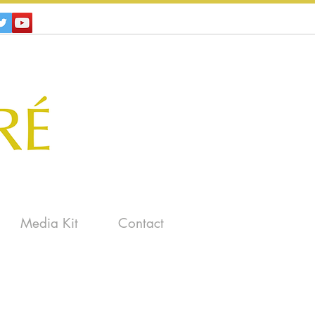
Media Kit
Contact