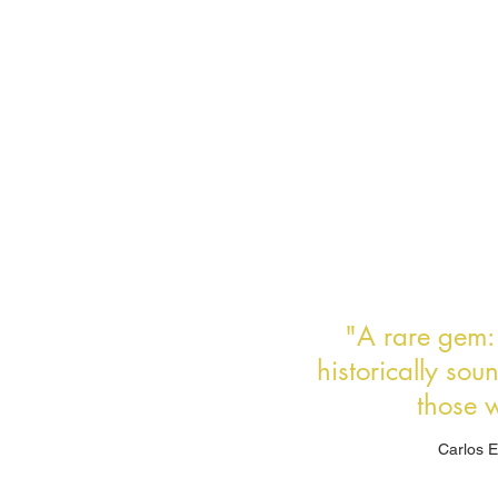
"A rare gem: e
historically sou
those w
Carlos E