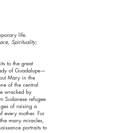
porary life.
ce, Spirituality;
ts to the great
 Lady of Guadalupe—
out Mary in the
ne of the central
ape wracked by
From Sudanese refugee
nges of raising a
f every mother. For
 the many miracles,
issance portraits to