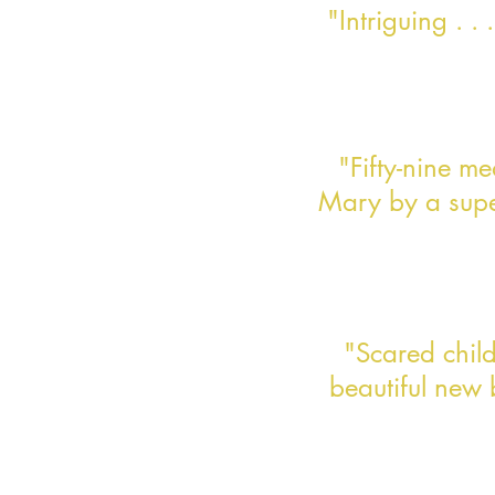
"Intriguing . .
"Fifty-nine m
Mary by a super
"Scared child.
beautiful new 