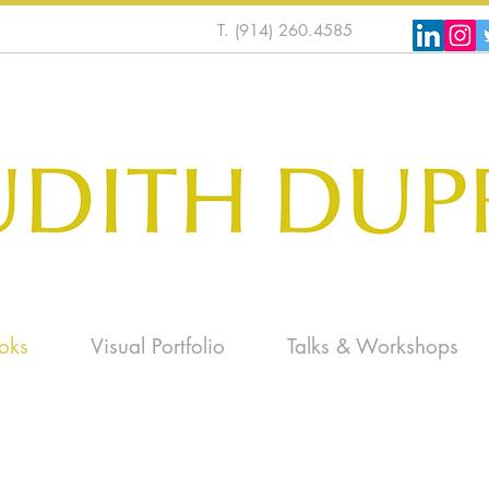
T. (914) 260.4585
oks
Visual Portfolio
Talks & Workshops