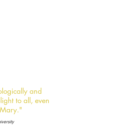
eologically and
ight to all, even
n Mary."
iversity