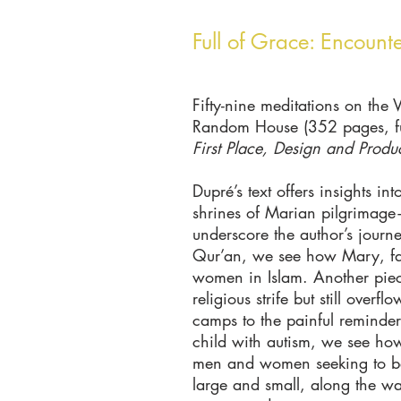
Full of Grace: Encount
Fifty-nine meditations on the 
Random House (352 pages, ful
First Place, Design and Produ
Dupré’s text offers insights in
shrines of Marian pilgrimag
underscore the author’s journ
Qur’an, we see how Mary, far 
women in Islam. Another piece
religious strife but still ove
camps to the painful reminders
child with autism, we see how
men and women seeking to bett
large and small, along the w