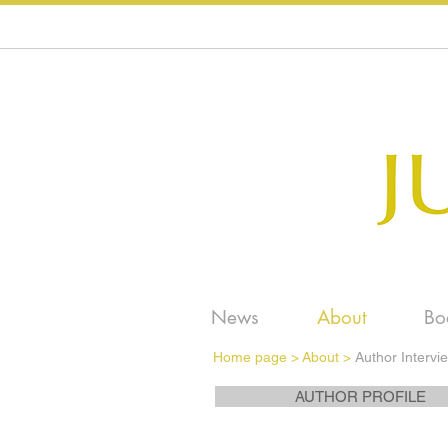
News
About
Bo
Home page
>
About >
Author Intervi
AUTHOR PROFILE