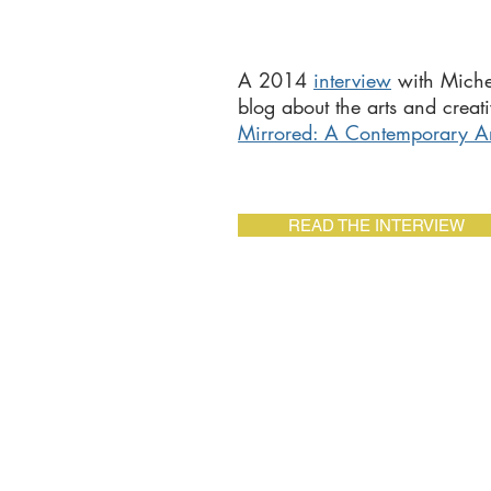
A 2014
interview
with Miche
blog about the arts and creati
Mirrored: A Contemporary Arti
READ THE INTERVIEW