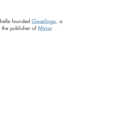
helle founded
Gwarlingo
,
a
 the publisher of
Mirror