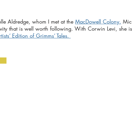
lle Aldredge, whom I met at the
MacDowell Colony
.
Mic
vity that is well worth following. With Corwin Levi, she is
sts’ Edition of Grimms’ Tales.