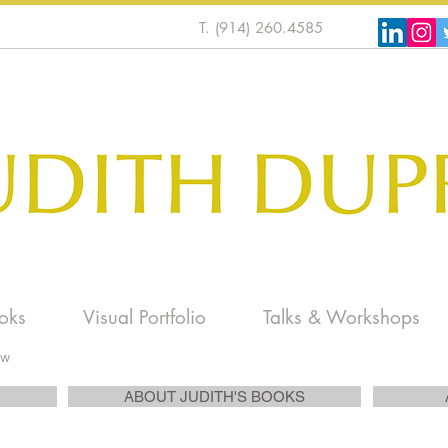
T. (914) 260.4585
oks
Visual Portfolio
Talks & Workshops
ew
ABOUT JUDITH'S BOOKS