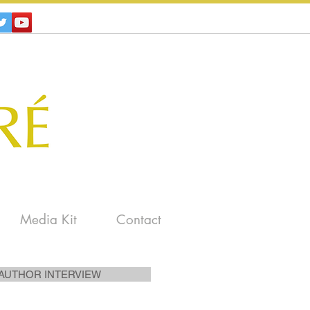
Media Kit
Contact
AUTHOR INTERVIEW