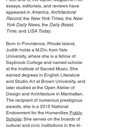
essays, editorials, and reviews have
appeared in
America, Architectural
Record
, the
New York Times
, the
New
York Daily News
, the
Daily Beast
,
Time,
and
USA Today
.
Born in Providence, Rhode Island,
Judith holds a M.Div. from Yale
University, where she is a fellow of
Saybrook College and named scholar
at the Institute of Sacred Music. She
earned degrees in English Literature
and Studio Art at Brown University, and
later studied at the Open Atelier of
Design and Architecture in Manhattan.
The recipient of numerous prestigious
awards, she is a 2015 National
Endowment for the Humanities
Public
Scholar
. She serves on the boards of
cultural and civic institutions in the tri-