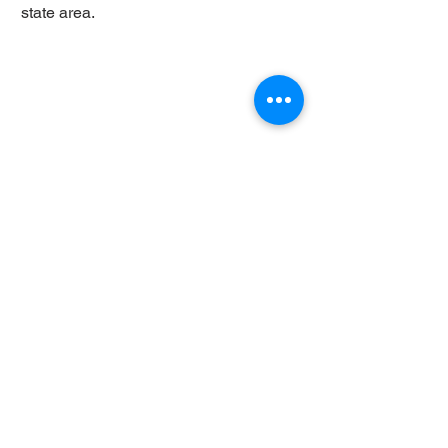
state area.
Copyright © 2022 Judith Dupré. All rights
reserved.