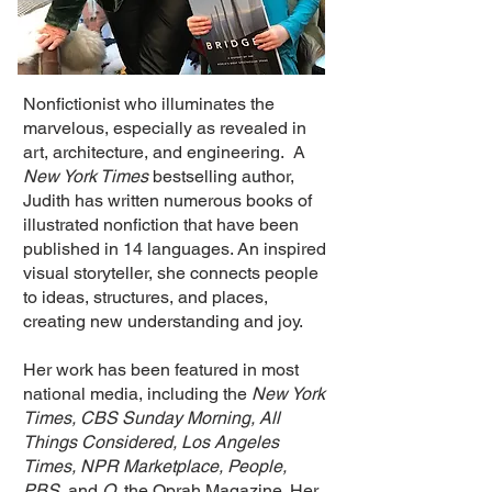
Nonfictionist who illuminates the
marvelous, especially as revealed in
art, architecture, and engineering. A
New York Times
bestselling author,
Judith has written numerous books of
illustrated nonfiction that have been
published in 14 languages. An inspired
visual storyteller, she connects people
to ideas, structures, and places,
creating new understanding and joy.
Her work has been featured in most
national media, including the
New York
Times,
CBS Sunday Morning, All
Things Considered, Los Angeles
Times, NPR Marketplace, People,
PBS
, and
O
, the Oprah Magazine. Her