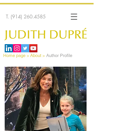
T.
(914) 260.4585
Home page
>
About >
Author Profile
Author Profile