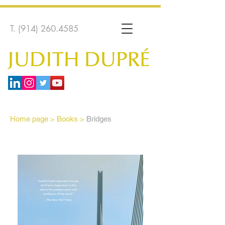
T.
(914) 260.4585
Home page
>
Books >
Bridges