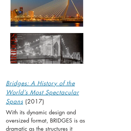
Bridges: A History of the
World’s Most Spectacular
Spans
(2017)
With its dynamic design and
oversized format, BRIDGES is as
dramatic as the structures it