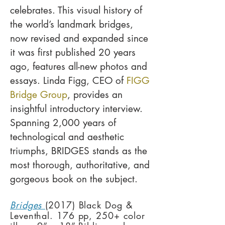
celebrates. This visual history of
the world’s landmark bridges,
now revised and expanded since
it was first published 20 years
ago, features all-new photos and
essays. Linda Figg, CEO of
FIGG
Bridge Group
, provides an
insightful introductory interview.
Spanning 2,000 years of
technological and aesthetic
triumphs, BRIDGES stands as the
most thorough, authoritative, and
gorgeous book on the subject.
Bridges
(2017) Black Dog &
Leventhal. 176 pp, 250+ color