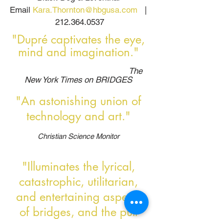
Email
Kara.Thornton@hbgusa.com
|
212.364.0537
"Dupré captivates the eye,
mind and imagination."
The
New York Times on BRIDGES
"An astonishing union of
technology and art."
Christian Science Monitor
"Illuminates the lyrical,
catastrophic, utilitarian,
and entertaining aspects
of bridges, and the pull