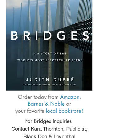
Order today from
Amazon
,
Barnes & Noble
or
!
your favorite
local bookstore
For Bridges Inquiries
Contact Kara Thornton, Publicist,
Black Dog & Leventhal