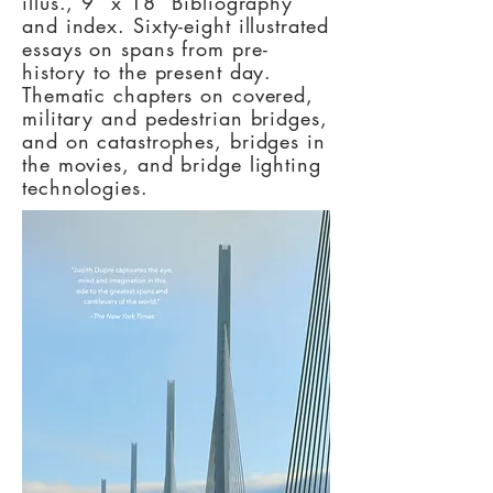
illus., 9” x 18” Bibliography
and index. Sixty-eight illustrated
essays on spans from pre-
history to the present day.
Thematic chapters on covered,
military and pedestrian bridges,
and on catastrophes, bridges in
the movies, and bridge lighting
technologies.