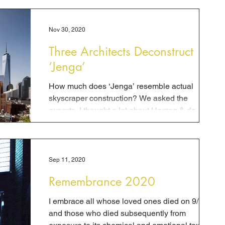
Nov 30, 2020
Three Architects Deconstruct
‘Jenga’
How much does ‘Jenga’ resemble actual
skyscraper construction? We asked the
experts. I thought a lot about Herzog & de
Meuron’s “Jenga...
Sep 11, 2020
Remembrance 2020
I embrace all whose loved ones died on 9/11
and those who died subsequently from