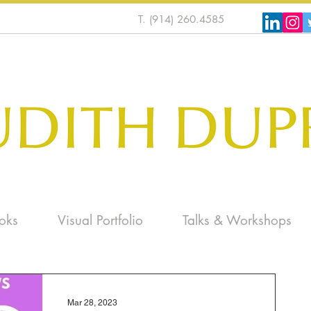
T. (914) 260.4585
oks
Visual Portfolio
Talks & Workshops
Mar 28, 2023