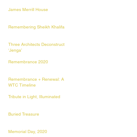
James Merrill House
Remembering Sheikh Khalifa
Three Architects Deconstruct
‘Jenga’
Remembrance 2020
Remembrance + Renewal: A
WTC Timeline
Tribute in Light, Illuminated
Buried Treasure
Memorial Day, 2020