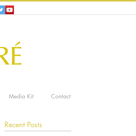
Media Kit
Contact
Recent Posts