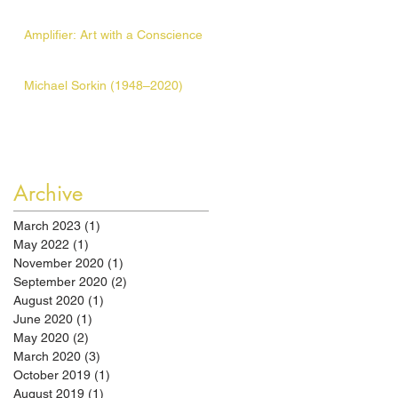
Amplifier: Art with a Conscience
Michael Sorkin (1948–2020)
Archive
March 2023
(1)
1 post
May 2022
(1)
1 post
November 2020
(1)
1 post
September 2020
(2)
2 posts
August 2020
(1)
1 post
June 2020
(1)
1 post
May 2020
(2)
2 posts
March 2020
(3)
3 posts
October 2019
(1)
1 post
August 2019
(1)
1 post