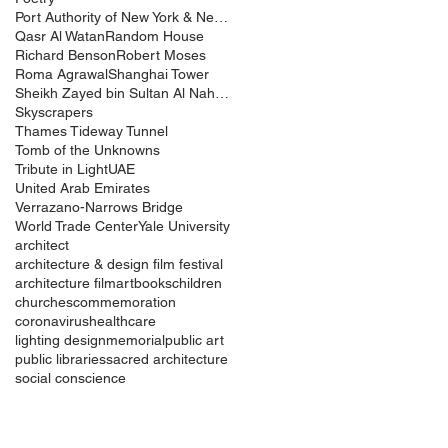
Port Authority of New York & New Jersey
Qasr Al Watan
Random House
Richard Benson
Robert Moses
Roma Agrawal
Shanghai Tower
Sheikh Zayed bin Sultan Al Nahyan
Skyscrapers
Thames Tideway Tunnel
Tomb of the Unknowns
Tribute in Light
UAE
United Arab Emirates
Verrazano-Narrows Bridge
World Trade Center
Yale University
architect
architecture & design film festival
architecture film
art
books
children
churches
commemoration
coronavirus
healthcare
lighting design
memorial
public art
public libraries
sacred architecture
social conscience