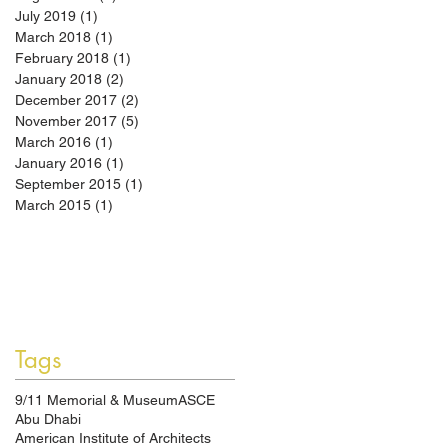
July 2019
(1)
1 post
March 2018
(1)
1 post
February 2018
(1)
1 post
January 2018
(2)
2 posts
December 2017
(2)
2 posts
November 2017
(5)
5 posts
March 2016
(1)
1 post
January 2016
(1)
1 post
September 2015
(1)
1 post
March 2015
(1)
1 post
Tags
9/11 Memorial & Museum
ASCE
Abu Dhabi
American Institute of Architects