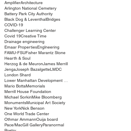
Amplifier
Architecture
Arlington National Cemetery
Battery Park City Authority
Black Dog & Leventhal
Bridges
COVID-19
Challenger Learning Center
Covid 19
Creative Time
Drainage engineering
Emaar Properties
Englneering
FAMU-FSU
Fisher Marantz Stone
Hearth & Soul
Herzog & de Meuron
James Merrill
Jenga
Joseph Bazalgette
LMDC
London Shard
Lower Manhattan Development Corporation
Mario Botta
Memorials
Merrill House Foundation
Michael Sorkin
Mike Bloomberg
Monuments
Municipal Art Society
New York
Nick Benson
One World Trade Center
Othmar Ammann
Ouija board
Pace/MacGill Gallery
Paranormal
Poetry