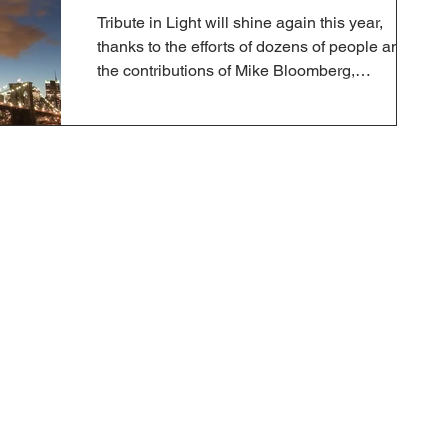
Tribute in Light will shine again this year,
thanks to the efforts of dozens of people and
the contributions of Mike Bloomberg,
Governor...