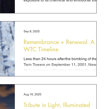
exposure to its chemical and emotional toxins.
While the...
Sep 8, 2020
Remembrance + Renewal: A
WTC Timeline
Less than 24 hours afterthe bombing of the
Twin Towers on September 11, 2001, New
Yorkers began calling for rebuilding the site, a...
Aug 16, 2020
Tribute in Light, Illuminated