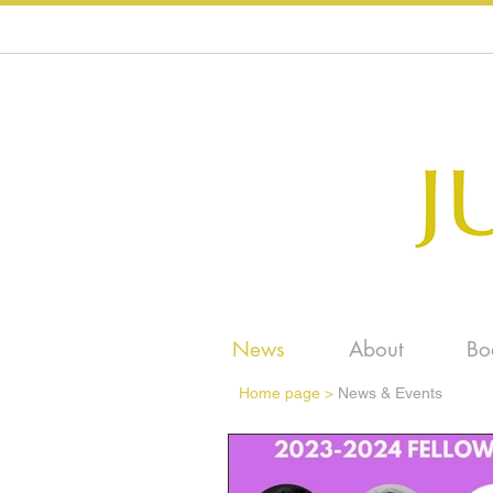
News
About
Bo
Home page
>
News & Events