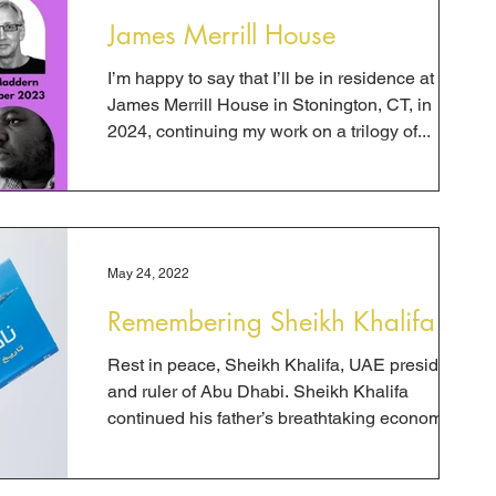
James Merrill House
I’m happy to say that I’ll be in residence at the
James Merrill House in Stonington, CT, in
2024, continuing my work on a trilogy of...
May 24, 2022
Remembering Sheikh Khalifa
Rest in peace, Sheikh Khalifa, UAE president
and ruler of Abu Dhabi. Sheikh Khalifa
continued his father’s breathtaking economic
and...