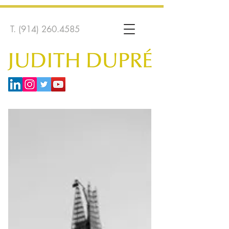
T.
(914) 260.4585