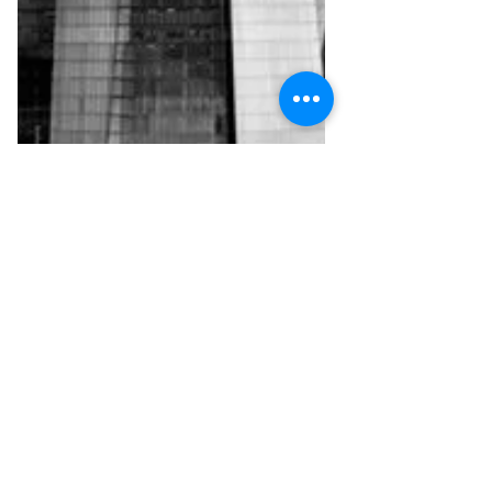
Mar 16, 2018