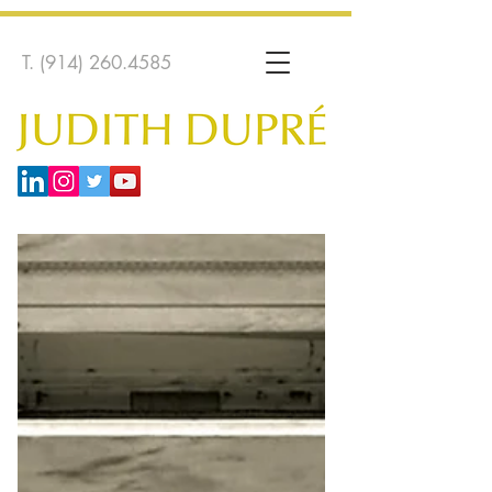
T.
(914) 260.4585