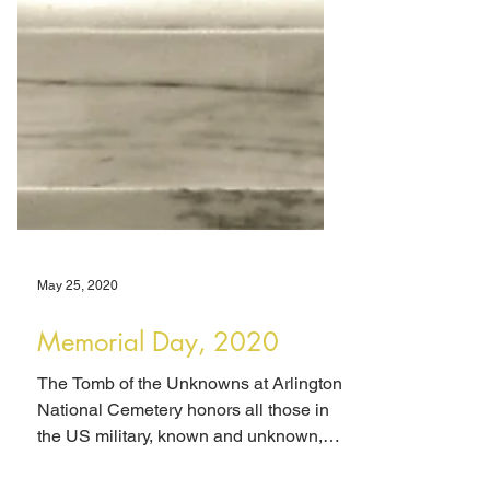
May 25, 2020
Memorial Day, 2020
The Tomb of the Unknowns at Arlington