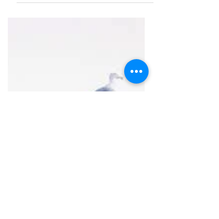
National Cemetery honors all those in
the US military, known and unknown,
who gave their lives for...