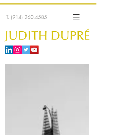
T.
(914) 260.4585