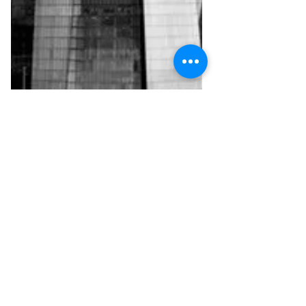
Mar 16, 2018