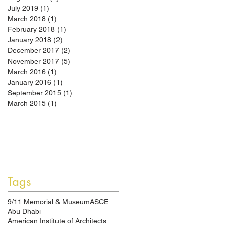
July 2019
(1)
1 post
March 2018
(1)
1 post
February 2018
(1)
1 post
January 2018
(2)
2 posts
December 2017
(2)
2 posts
November 2017
(5)
5 posts
March 2016
(1)
1 post
January 2016
(1)
1 post
September 2015
(1)
1 post
March 2015
(1)
1 post
Tags
9/11 Memorial & Museum
ASCE
Abu Dhabi
American Institute of Architects