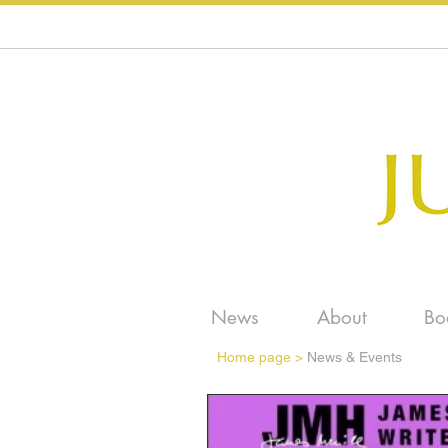
News
About
Bo
Home page
>
News & Events