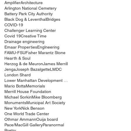
Amplifier
Architecture
Arlington National Cemetery
Battery Park City Authority
Black Dog & Leventhal
Bridges
COVID-19
Challenger Learning Center
Covid 19
Creative Time
Drainage engineering
Emaar Properties
Englneering
FAMU-FSU
Fisher Marantz Stone
Hearth & Soul
Herzog & de Meuron
James Merrill
Jenga
Joseph Bazalgette
LMDC
London Shard
Lower Manhattan Development Corporation
Mario Botta
Memorials
Merrill House Foundation
Michael Sorkin
Mike Bloomberg
Monuments
Municipal Art Society
New York
Nick Benson
One World Trade Center
Othmar Ammann
Ouija board
Pace/MacGill Gallery
Paranormal
Poetry