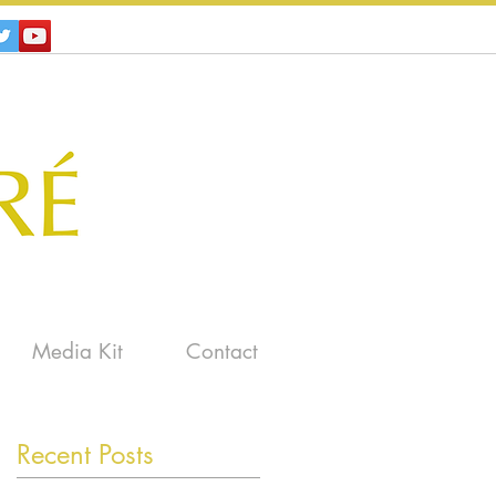
Media Kit
Contact
Recent Posts