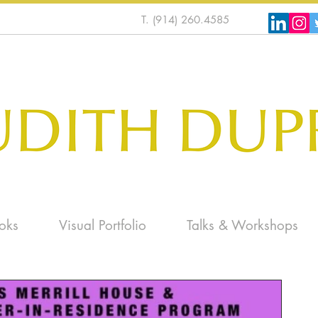
T. (914) 260.4585
oks
Visual Portfolio
Talks & Workshops