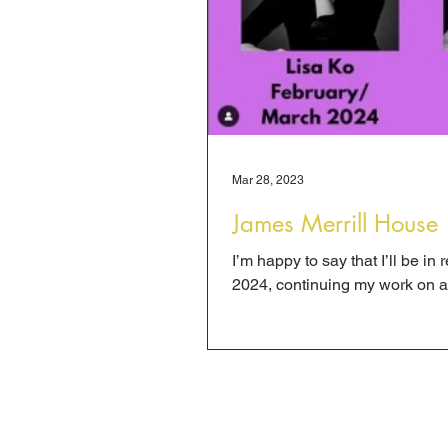
Mar 28, 2023
James Merrill House
I’m happy to say that I’ll be i
2024, continuing my work on a t