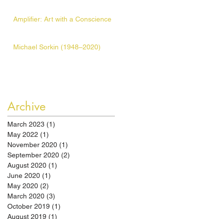
Amplifier: Art with a Conscience
Michael Sorkin (1948–2020)
Archive
March 2023
(1)
1 post
May 2022
(1)
1 post
November 2020
(1)
1 post
September 2020
(2)
2 posts
August 2020
(1)
1 post
June 2020
(1)
1 post
May 2020
(2)
2 posts
March 2020
(3)
3 posts
October 2019
(1)
1 post
August 2019
(1)
1 post