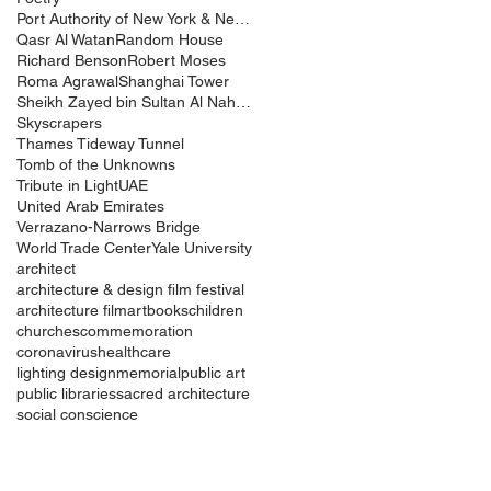
Port Authority of New York & New Jersey
Qasr Al Watan
Random House
Richard Benson
Robert Moses
Roma Agrawal
Shanghai Tower
Sheikh Zayed bin Sultan Al Nahyan
Skyscrapers
Thames Tideway Tunnel
Tomb of the Unknowns
Tribute in Light
UAE
United Arab Emirates
Verrazano-Narrows Bridge
World Trade Center
Yale University
architect
architecture & design film festival
architecture film
art
books
children
churches
commemoration
coronavirus
healthcare
lighting design
memorial
public art
public libraries
sacred architecture
social conscience