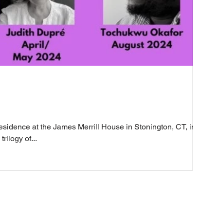
n residence at the James Merrill House in Stonington, CT, in
rilogy of...