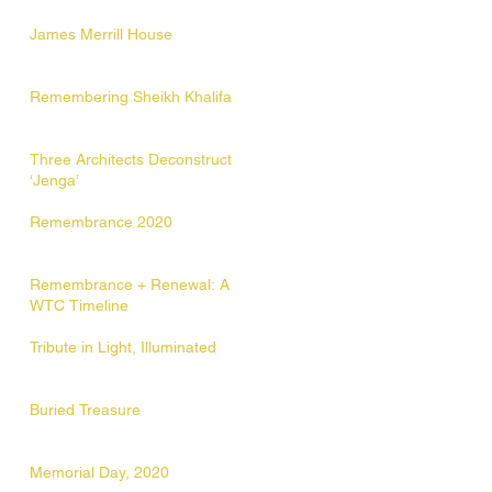
James Merrill House
Remembering Sheikh Khalifa
Three Architects Deconstruct
‘Jenga’
Remembrance 2020
Remembrance + Renewal: A
WTC Timeline
Tribute in Light, Illuminated
Buried Treasure
Memorial Day, 2020