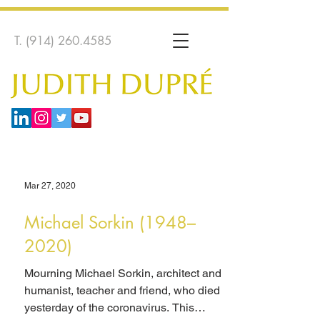
T.
(914) 260.4585
Mar 27, 2020
Michael Sorkin (1948–
2020)
Mourning Michael Sorkin, architect and
humanist, teacher and friend, who died
yesterday of the coronavirus. This