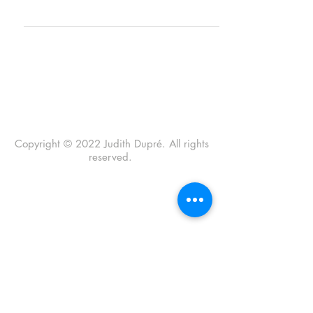
grievous loss presages...
Copyright © 2022 Judith Dupré. All rights
reserved.