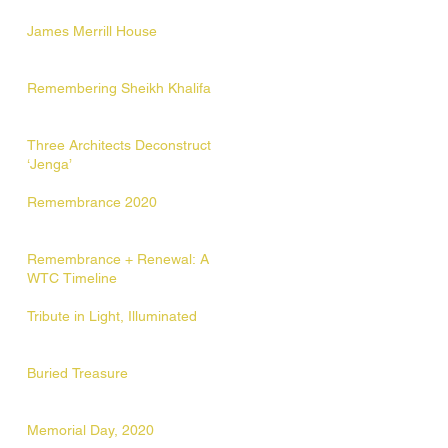
James Merrill House
Remembering Sheikh Khalifa
Three Architects Deconstruct
‘Jenga’
Remembrance 2020
Remembrance + Renewal: A
WTC Timeline
Tribute in Light, Illuminated
Buried Treasure
Memorial Day, 2020