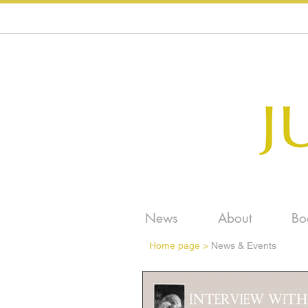
News
About
Bo
Home page
>
News & Events