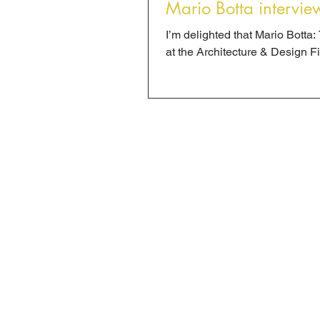
Mario Botta intervie
I’m delighted that Mario Bott
at the Architecture & Design Fil