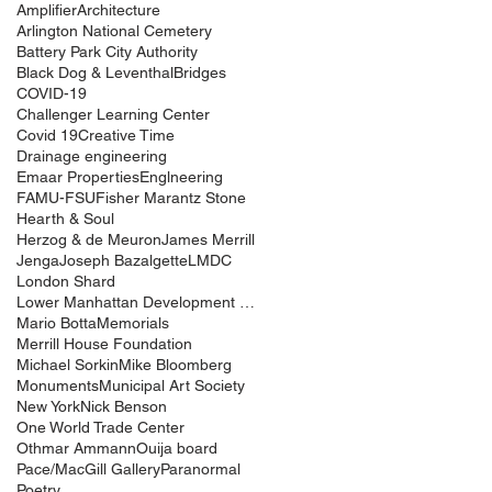
Amplifier
Architecture
Arlington National Cemetery
Battery Park City Authority
Black Dog & Leventhal
Bridges
COVID-19
Challenger Learning Center
Covid 19
Creative Time
Drainage engineering
Emaar Properties
Englneering
FAMU-FSU
Fisher Marantz Stone
Hearth & Soul
Herzog & de Meuron
James Merrill
Jenga
Joseph Bazalgette
LMDC
London Shard
Lower Manhattan Development Corporation
Mario Botta
Memorials
Merrill House Foundation
Michael Sorkin
Mike Bloomberg
Monuments
Municipal Art Society
New York
Nick Benson
One World Trade Center
Othmar Ammann
Ouija board
Pace/MacGill Gallery
Paranormal
Poetry