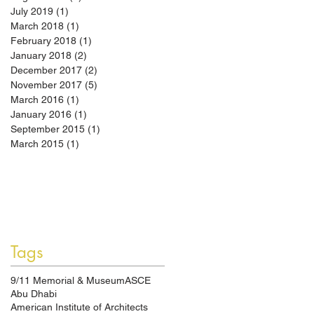
July 2019
(1)
1 post
March 2018
(1)
1 post
February 2018
(1)
1 post
January 2018
(2)
2 posts
December 2017
(2)
2 posts
November 2017
(5)
5 posts
March 2016
(1)
1 post
January 2016
(1)
1 post
September 2015
(1)
1 post
March 2015
(1)
1 post
Tags
9/11 Memorial & Museum
ASCE
Abu Dhabi
American Institute of Architects