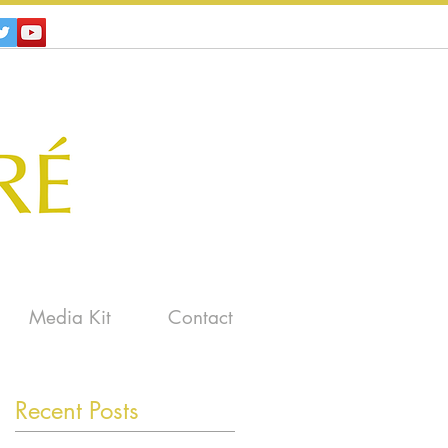
Media Kit
Contact
Recent Posts