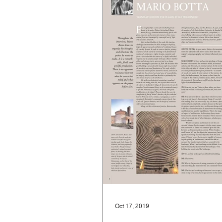
Oct 17, 2019