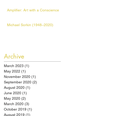
Amplifier: Art with a Conscience
Michael Sorkin (1948–2020)
Archive
March 2023
(1)
1 post
May 2022
(1)
1 post
November 2020
(1)
1 post
September 2020
(2)
2 posts
August 2020
(1)
1 post
June 2020
(1)
1 post
May 2020
(2)
2 posts
March 2020
(3)
3 posts
October 2019
(1)
1 post
August 2019
(1)
1 post