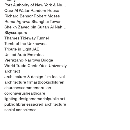
Port Authority of New York & New Jersey
Qasr Al Watan
Random House
Richard Benson
Robert Moses
Roma Agrawal
Shanghai Tower
Sheikh Zayed bin Sultan Al Nahyan
Skyscrapers
Thames Tideway Tunnel
Tomb of the Unknowns
Tribute in Light
UAE
United Arab Emirates
Verrazano-Narrows Bridge
World Trade Center
Yale University
architect
architecture & design film festival
architecture film
art
books
children
churches
commemoration
coronavirus
healthcare
lighting design
memorial
public art
public libraries
sacred architecture
social conscience