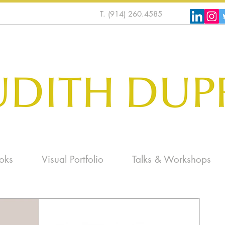
T. (914) 260.4585
oks
Visual Portfolio
Talks & Workshops