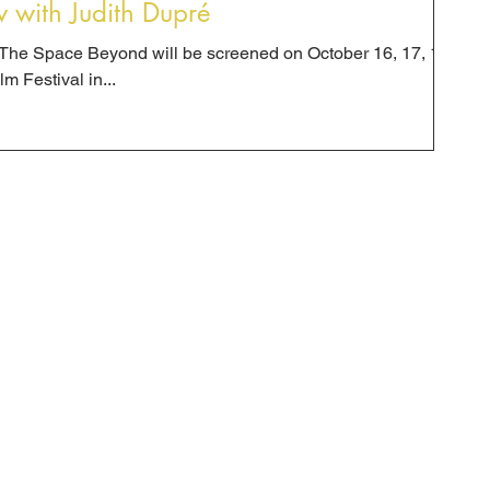
w with Judith Dupré
a: The Space Beyond will be screened on October 16, 17, 18
m Festival in...