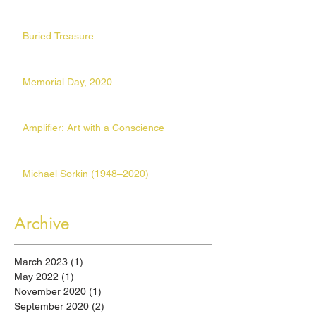
Buried Treasure
Memorial Day, 2020
Amplifier: Art with a Conscience
Michael Sorkin (1948–2020)
Archive
March 2023
(1)
1 post
May 2022
(1)
1 post
November 2020
(1)
1 post
September 2020
(2)
2 posts