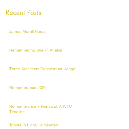
Recent Posts
James Merrill House
Remembering Sheikh Khalifa
Three Architects Deconstruct ‘Jenga’
Remembrance 2020
Remembrance + Renewal: A WTC
Timeline
Tribute in Light, Illuminated