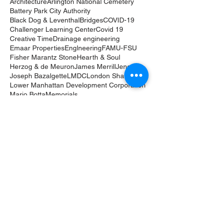
Architecture
Arlington National Cemetery
Battery Park City Authority
Black Dog & Leventhal
Bridges
COVID-19
Challenger Learning Center
Covid 19
Creative Time
Drainage engineering
Emaar Properties
Englneering
FAMU-FSU
Fisher Marantz Stone
Hearth & Soul
Herzog & de Meuron
James Merrill
Jenga
Joseph Bazalgette
LMDC
London Shard
Lower Manhattan Development Corporation
Mario Botta
Memorials
Merrill House Foundation
Michael Sorkin
Mike Bloomberg
Monuments
Municipal Art Society
New York
Nick Benson
One World Trade Center
Othmar Ammann
Ouija board
Pace/MacGill Gallery
Paranormal
Poetry
Port Authority of New York & New Jersey
Qasr Al Watan
Random House
Richard Benson
Robert Moses
Roma Agrawal
Shanghai Tower
Sheikh Zayed bin Sultan Al Nahyan
Skyscrapers
Thames Tideway Tunnel
Tomb of the Unknowns
Tribute in Light
UAE