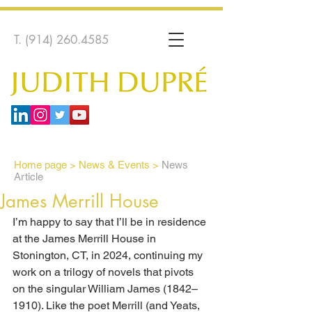
T.
(914) 260.4585
Home page
>
News & Events >
News
Article
James Merrill House
I’m happy to say that I’ll be in residence 
at the James Merrill House in 
Stonington, CT, in 2024, continuing my 
work on a trilogy of novels that pivots 
on the singular William James (1842–
1910). Like the poet Merrill (and Yeats, 