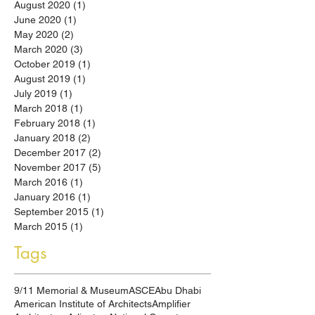
August 2020
(1)
1 post
June 2020
(1)
1 post
May 2020
(2)
2 posts
March 2020
(3)
3 posts
October 2019
(1)
1 post
August 2019
(1)
1 post
July 2019
(1)
1 post
March 2018
(1)
1 post
February 2018
(1)
1 post
January 2018
(2)
2 posts
December 2017
(2)
2 posts
November 2017
(5)
5 posts
March 2016
(1)
1 post
January 2016
(1)
1 post
September 2015
(1)
1 post
March 2015
(1)
1 post
Tags
9/11 Memorial & Museum
ASCE
Abu Dhabi
American Institute of Architects
Amplifier