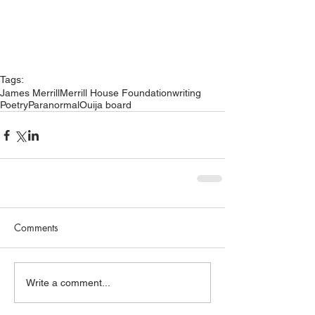
Tags:
James Merrill
Merrill House Foundation
writing
Poetry
Paranormal
Ouija board
Comments
Write a comment...