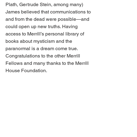
Plath, Gertrude Stein, among many) 
James believed that communications to 
and from the dead were possible—and 
could open up new truths. Having 
access to Merrill’s personal library of 
books about mysticism and the 
paranormal is a dream come true. 
Congratulations to the other Merrill 
Fellows and many thanks to the Merrill 
House Foundation. 