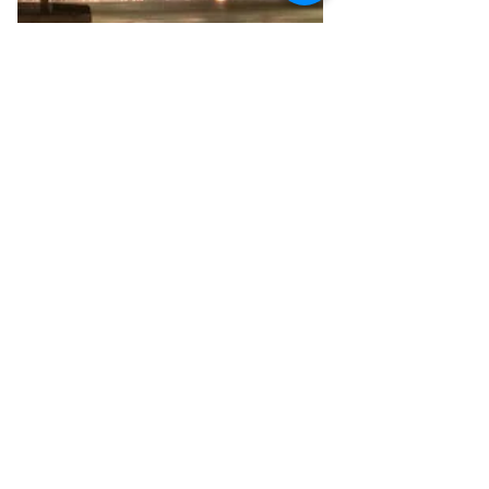
Aug 16, 2020
Tribute in Light, Illuminated
Tribute in Light will shine again this
year, thanks to the efforts of dozens of
people and the contributions of Mike