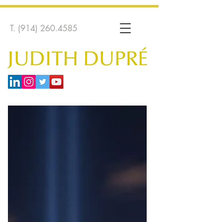
T.
(914) 260.4585