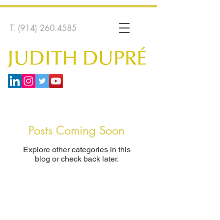
T.
(914) 260.4585
Posts Coming Soon
Explore other categories in this
blog or check back later.