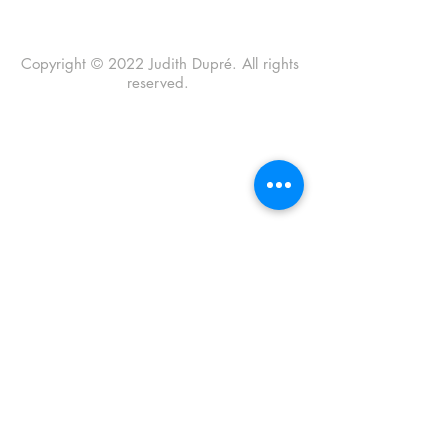
Copyright © 2022 Judith Dupré. All rights
reserved.