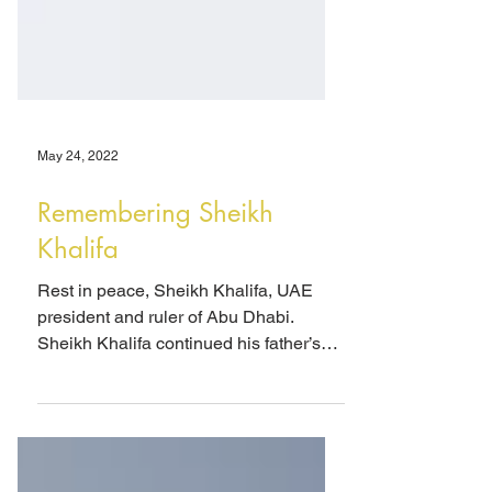
May 24, 2022
Remembering Sheikh
Khalifa
Rest in peace, Sheikh Khalifa, UAE
president and ruler of Abu Dhabi.
Sheikh Khalifa continued his father’s
breathtaking economic and...