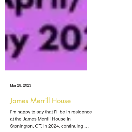
Mar 28, 2023
James Merrill House
I’m happy to say that I’ll be in residence