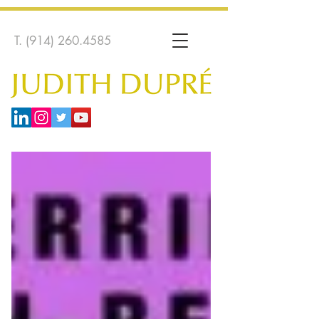
T.
(914) 260.4585