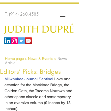
T.
(914) 260.4585
Home page
>
News & Events >
News
Article
Editors’ Picks: Bridges
Milwaukee Journal Sentinel 
Love and 
attention for the Mackinac Bridge, the 
Golden Gate, the Tacoma Narrows and 
other spans classic and contemporary, 
in an oversize volume (9 inches by 18 
inches).