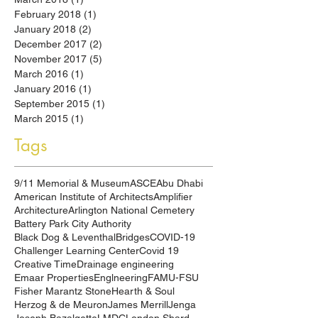
February 2018
(1)
1 post
January 2018
(2)
2 posts
December 2017
(2)
2 posts
November 2017
(5)
5 posts
March 2016
(1)
1 post
January 2016
(1)
1 post
September 2015
(1)
1 post
March 2015
(1)
1 post
Tags
9/11 Memorial & Museum
ASCE
Abu Dhabi
American Institute of Architects
Amplifier
Architecture
Arlington National Cemetery
Battery Park City Authority
Black Dog & Leventhal
Bridges
COVID-19
Challenger Learning Center
Covid 19
Creative Time
Drainage engineering
Emaar Properties
Englneering
FAMU-FSU
Fisher Marantz Stone
Hearth & Soul
Herzog & de Meuron
James Merrill
Jenga