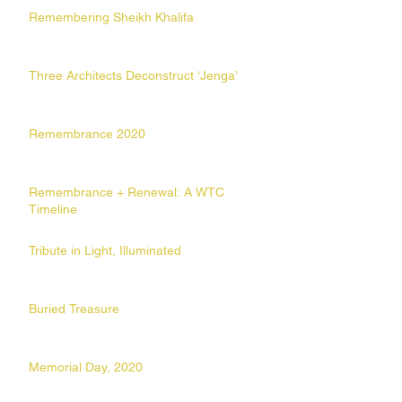
Remembering Sheikh Khalifa
Three Architects Deconstruct ‘Jenga’
Remembrance 2020
Remembrance + Renewal: A WTC
Timeline
Tribute in Light, Illuminated
Buried Treasure
Memorial Day, 2020