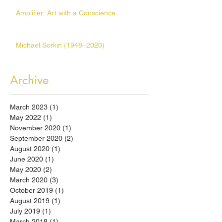
Amplifier: Art with a Conscience
Michael Sorkin (1948–2020)
Archive
March 2023
(1)
1 post
May 2022
(1)
1 post
November 2020
(1)
1 post
September 2020
(2)
2 posts
August 2020
(1)
1 post
June 2020
(1)
1 post
May 2020
(2)
2 posts
March 2020
(3)
3 posts
October 2019
(1)
1 post
August 2019
(1)
1 post
July 2019
(1)
1 post
March 2018
(1)
1 post