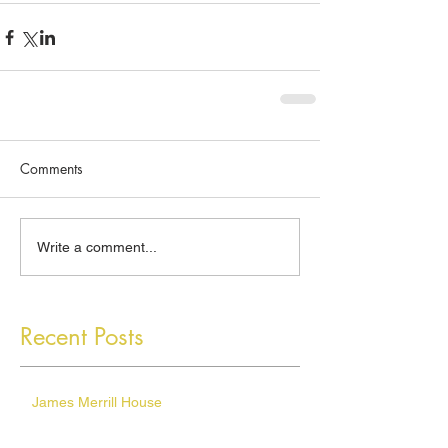
Comments
Write a comment...
Recent Posts
James Merrill House