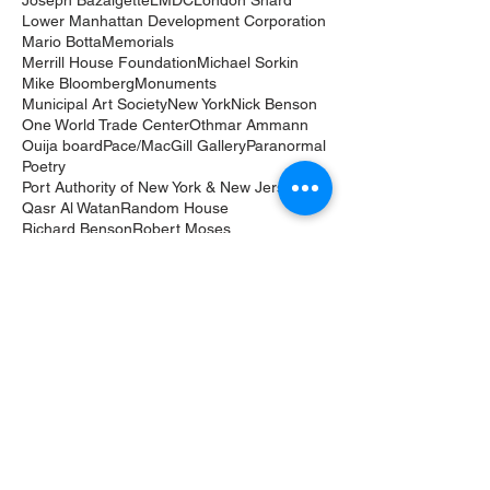
Joseph Bazalgette
LMDC
London Shard
Lower Manhattan Development Corporation
Mario Botta
Memorials
Merrill House Foundation
Michael Sorkin
Mike Bloomberg
Monuments
Municipal Art Society
New York
Nick Benson
One World Trade Center
Othmar Ammann
Ouija board
Pace/MacGill Gallery
Paranormal
Poetry
Port Authority of New York & New Jersey
Qasr Al Watan
Random House
Richard Benson
Robert Moses
Roma Agrawal
Shanghai Tower
Sheikh Zayed bin Sultan Al Nahyan
Skyscrapers
Thames Tideway Tunnel
Tomb of the Unknowns
Tribute in Light
UAE
United Arab Emirates
Verrazano-Narrows Bridge
World Trade Center
Yale University
architect
architecture & design film festival
architecture film
art
books
children
churches
commemoration
coronavirus
healthcare
lighting design
memorial
public art
public libraries
sacred architecture